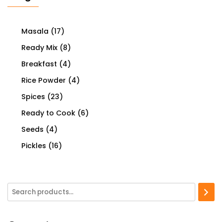
Masala
(17)
Ready Mix
(8)
Breakfast
(4)
Rice Powder
(4)
Spices
(23)
Ready to Cook
(6)
Seeds
(4)
Pickles
(16)