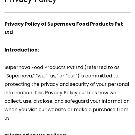
Privacy Policy of Supernova Food Products Pvt
Ltd
Introduction:
Supernova Food Products Pvt Ltd (referred to as
“Supernova,” “we,” “us,” or “our”) is committed to
protecting the privacy and security of your personal
information. This Privacy Policy outlines how we
collect, use, disclose, and safeguard your information
when you visit our website or make a purchase from
us.