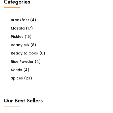
Categories
Breakfast
(4)
Masala
(17)
Pickles
(16)
Ready Mix
(8)
Ready to Cook
(6)
Rice Powder
(4)
Seeds
(4)
Spices
(23)
Our Best Sellers