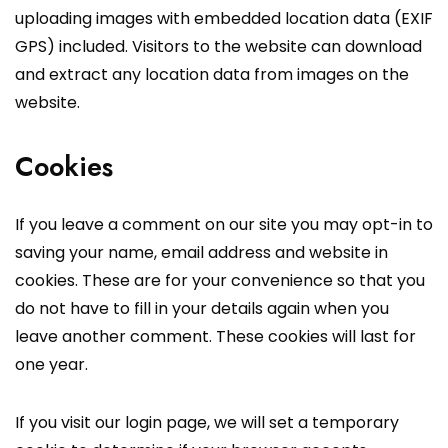
uploading images with embedded location data (EXIF
GPS) included. Visitors to the website can download
and extract any location data from images on the
website.
Cookies
If you leave a comment on our site you may opt-in to
saving your name, email address and website in
cookies. These are for your convenience so that you
do not have to fill in your details again when you
leave another comment. These cookies will last for
one year.
If you visit our login page, we will set a temporary