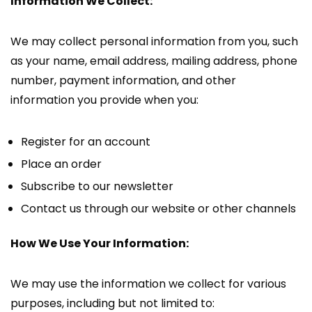
Information We Collect:
We may collect personal information from you, such
as your name, email address, mailing address, phone
number, payment information, and other
information you provide when you:
Register for an account
Place an order
Subscribe to our newsletter
Contact us through our website or other channels
How We Use Your Information:
We may use the information we collect for various
purposes, including but not limited to: