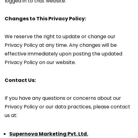
logged in to that website.
Changes to This Privacy Policy:
We reserve the right to update or change our
Privacy Policy at any time. Any changes will be
effective immediately upon posting the updated
Privacy Policy on our website.
Contact Us:
If you have any questions or concerns about our
Privacy Policy or our data practices, please contact
us at:
Supernova Marketing Pvt. Ltd.