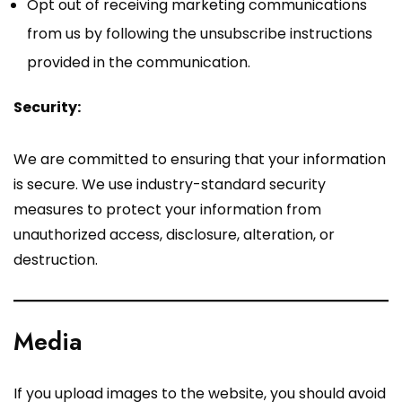
Opt out of receiving marketing communications
from us by following the unsubscribe instructions
provided in the communication.
Security:
We are committed to ensuring that your information
is secure. We use industry-standard security
measures to protect your information from
unauthorized access, disclosure, alteration, or
destruction.
Media
If you upload images to the website, you should avoid