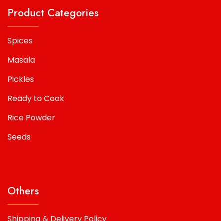
Product Categories
Spices
Masala
Pickles
Ready to Cook
Rice Powder
Seeds
Others
Shipping & Delivery Policy