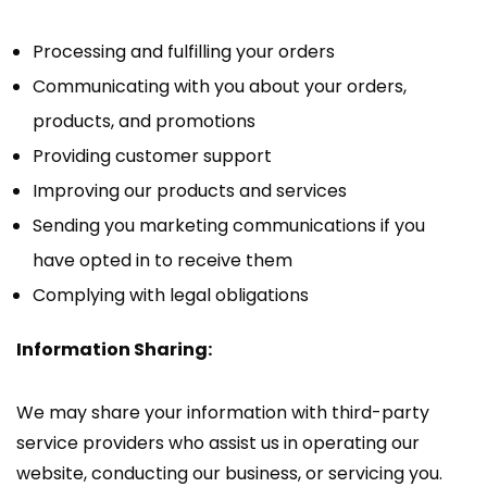
Processing and fulfilling your orders
Communicating with you about your orders,
products, and promotions
Providing customer support
Improving our products and services
Sending you marketing communications if you
have opted in to receive them
Complying with legal obligations
Information Sharing:
We may share your information with third-party
service providers who assist us in operating our
website, conducting our business, or servicing you.