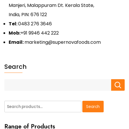
Manjeri, Malappuram Dt. Kerala State,
India, PIN: 676 122
Tel:
0483 276 3646
Mob:
+91 9946 442 222
Email:
marketing@supernovafoods.com
Search
Search
Search
for:
Range of Products