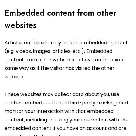
Embedded content from other
websites
Articles on this site may include embedded content
(e.g. videos, images, articles, etc.). Embedded
content from other websites behaves in the exact
same way as if the visitor has visited the other
website.
These websites may collect data about you, use
cookies, embed additional third-party tracking, and
monitor your interaction with that embedded
content, including tracking your interaction with the
embedded content if you have an account and are