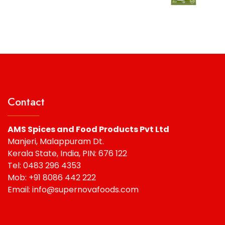
was:
is:
₹67.50.
₹65.00.
Contact
AMS Spices and Food Products Pvt Ltd
Manjeri, Malappuram Dt.
Kerala State, India, PIN: 676 122
Tel: 0483 296 4353
Mob: +91 8086 442 222
Email: info@supernovafoods.com