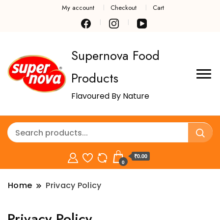
My account
Checkout
Cart
Supernova Food
Products
Flavoured By Nature
₹0.00
0
Home
Privacy Policy
Privacy Policy