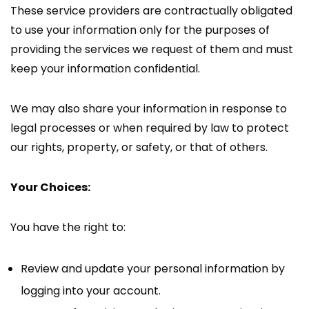
These service providers are contractually obligated
to use your information only for the purposes of
providing the services we request of them and must
keep your information confidential.
We may also share your information in response to
legal processes or when required by law to protect
our rights, property, or safety, or that of others.
Your Choices:
You have the right to:
Review and update your personal information by
logging into your account.