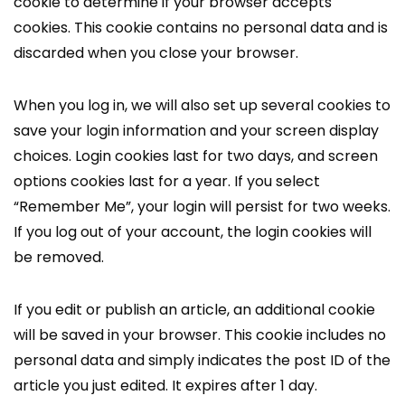
cookie to determine if your browser accepts
cookies. This cookie contains no personal data and is
discarded when you close your browser.
When you log in, we will also set up several cookies to
save your login information and your screen display
choices. Login cookies last for two days, and screen
options cookies last for a year. If you select
“Remember Me”, your login will persist for two weeks.
If you log out of your account, the login cookies will
be removed.
If you edit or publish an article, an additional cookie
will be saved in your browser. This cookie includes no
personal data and simply indicates the post ID of the
article you just edited. It expires after 1 day.