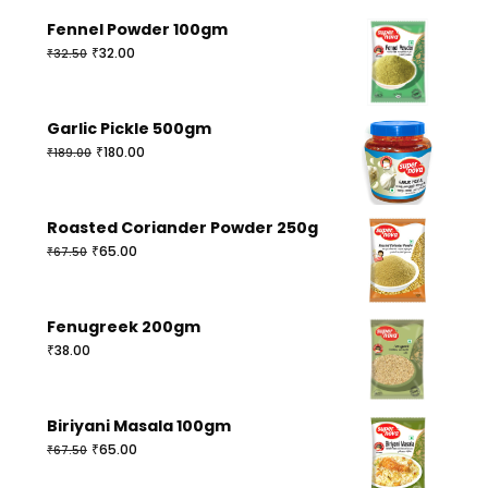
Fennel Powder 100gm
Original
Current
₹
32.00
₹
32.50
price
price
was:
is:
₹32.50.
₹32.00.
Garlic Pickle 500gm
Original
Current
₹
180.00
₹
189.00
price
price
was:
is:
₹189.00.
₹180.00.
Roasted Coriander Powder 250g
Original
Current
₹
65.00
₹
67.50
price
price
was:
is:
₹67.50.
₹65.00.
Fenugreek 200gm
₹
38.00
Biriyani Masala 100gm
Original
Current
₹
65.00
₹
67.50
price
price