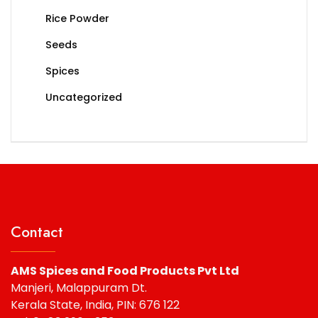
Rice Powder
Seeds
Spices
Uncategorized
Contact
AMS Spices and Food Products Pvt Ltd
Manjeri, Malappuram Dt.
Kerala State, India, PIN: 676 122