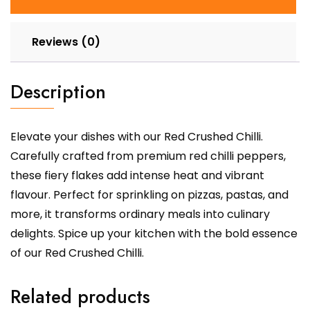
Reviews (0)
Description
Elevate your dishes with our Red Crushed Chilli.
Carefully crafted from premium red chilli peppers,
these fiery flakes add intense heat and vibrant
flavour. Perfect for sprinkling on pizzas, pastas, and
more, it transforms ordinary meals into culinary
delights. Spice up your kitchen with the bold essence
of our Red Crushed Chilli.
Related products