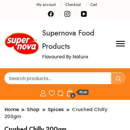
My account
Checkout
Cart
Supernova Food
Products
Flavoured By Nature
₹0.00
0
Home
Shop
Spices
Crushed Chilly
200gm
Crushed Chilly 200gm