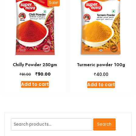
Sale!
Chilly Powder 250gm
Turmeric powder 100g
Original
Current
₹
₹
90.00
₹
40.00
91.00
price
price
Add to cart
Add to cart
was:
is:
₹91.00.
₹90.00.
Search
Search
for: