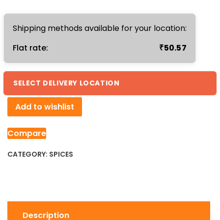
200gm
quantity
Shipping methods available for your location:
₹
Flat rate:
50.57
SELECT DELIVERY LOCATION
Add to wishlist
Compare
CATEGORY:
SPICES
Description