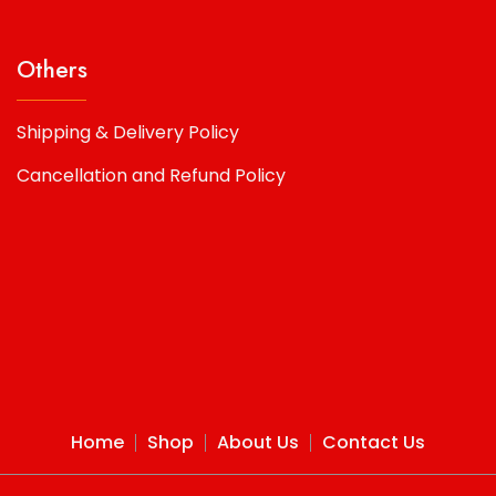
Others
Shipping & Delivery Policy
Cancellation and Refund Policy
Home
Shop
About Us
Contact Us