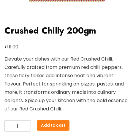
Crushed Chilly 200gm
₹
111.00
Elevate your dishes with our Red Crushed Chilli.
Carefully crafted from premium red chilli peppers,
these fiery flakes add intense heat and vibrant
flavour. Perfect for sprinkling on pizzas, pastas, and
more, it transforms ordinary meals into culinary
delights. Spice up your kitchen with the bold essence
of our Red Crushed Chilli.
Crushed
Add to cart
Chilly