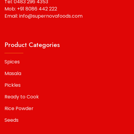
Tel: 0483 296 4353
Mob: +91 8086 442 222
Email: info@supernovafoods.com
Product Categories
Spices
Masala
Pickles
Ready to Cook
Rice Powder
Seeds