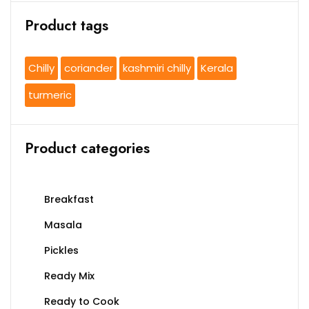
Product tags
Chilly
coriander
kashmiri chilly
Kerala
turmeric
Product categories
Breakfast
Masala
Pickles
Ready Mix
Ready to Cook