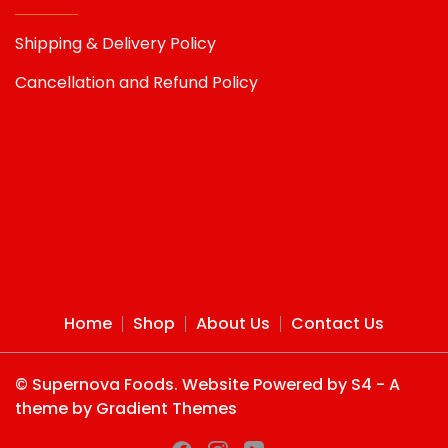
Shipping & Delivery Policy
Cancellation and Refund Policy
Home
Shop
About Us
Contact Us
© Supernova Foods. Website Powered by S4 - A
theme by Gradient Themes