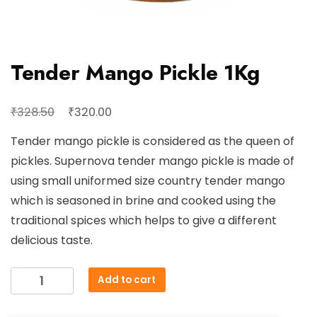
Tender Mango Pickle 1Kg
Original
Current
₹
₹
328.50
320.00
price
price
Tender mango pickle is considered as the queen of
was:
is:
pickles. Supernova tender mango pickle is made of
₹328.50.
₹320.00.
using small uniformed size country tender mango
which is seasoned in brine and cooked using the
traditional spices which helps to give a different
delicious taste.
Tender
Add to cart
Mango
Pickle