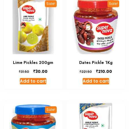
Sale!
Sale!
Lime Pickles 200gm
Dates Pickle 1Kg
Original
Current
Original
Current
₹
₹
30.00
210.00
₹
₹
31.50
221.50
price
price
price
price
Add to cart
Add to cart
was:
is:
was:
is:
₹31.50.
₹30.00.
₹221.50.
₹210.00.
Sale!