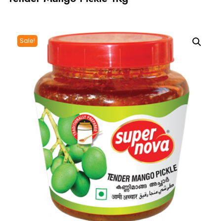
Sale!