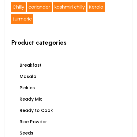
Chilly
coriander
kashmiri chilly
Kerala
turmeric
Product categories
Breakfast
Masala
Pickles
Ready Mix
Ready to Cook
Rice Powder
Seeds