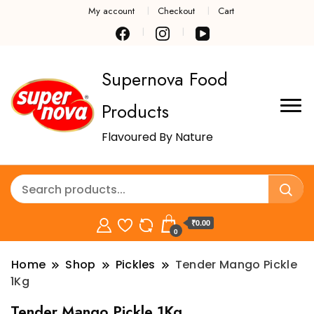
My account
Checkout
Cart
Supernova Food
Products
Flavoured By Nature
₹0.00
0
Home
Shop
Pickles
Tender Mango Pickle
1Kg
Tender Mango Pickle 1Kg