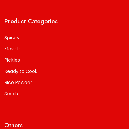
Product Categories
Spices
Masala
Pickles
Ready to Cook
Rice Powder
Seeds
Others