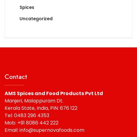
Spices
Uncategorized
Contact
AMS Spices and Food Products Pvt Ltd
Manjeri, Malappuram Dt.
Kerala State, India, PIN: 676 122
Tel: 0483 296 4353
Mob: +91 8086 442 222
Email: info@supernovafoods.com