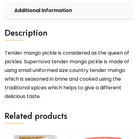
Additional information
Description
Tender mango pickle is considered as the queen of
pickles. Supernova tender mango pickle is made of
using small uniformed size country tender mango
which is seasoned in brine and cooked using the
traditional spices which helps to give a different
delicious taste.
Related products