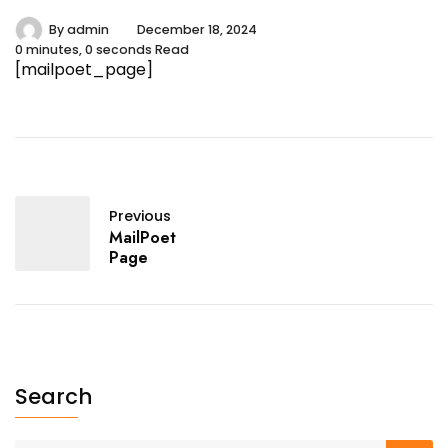
By
admin
December 18, 2024
0 minutes, 0 seconds Read
[mailpoet_page]
Previous
MailPoet
Page
Search