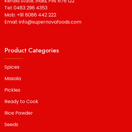
Kerala State, India, PIN: 676 122
Tel: 0483 296 4353
Mob: +91 8086 442 222
Email: info@supernovafoods.com
Product Categories
Spices
Masala
Pickles
Ready to Cook
Rice Powder
Seeds