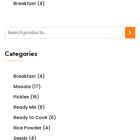
Breakfast
(4)
Categories
Breakfast
(4)
Masala
(17)
Pickles
(16)
Ready Mix
(8)
Ready to Cook
(6)
Rice Powder
(4)
Seeds
(4)