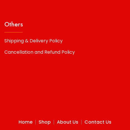
Others
Shipping & Delivery Policy
Cancellation and Refund Policy
Home
Shop
About Us
Contact Us