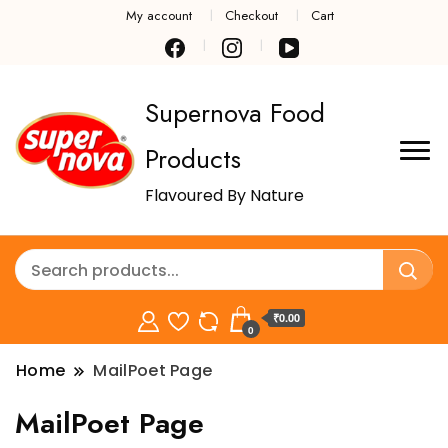
My account
Checkout
Cart
Supernova Food
Products
Flavoured By Nature
₹0.00
0
Home
MailPoet Page
MailPoet Page