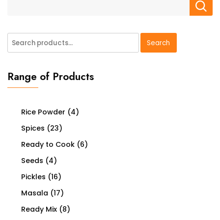
Search
Search
for:
Range of Products
Rice Powder
(4)
Spices
(23)
Ready to Cook
(6)
Seeds
(4)
Pickles
(16)
Masala
(17)
Ready Mix
(8)