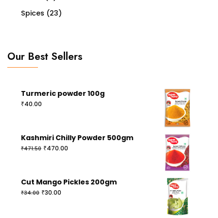
Spices
(23)
Our Best Sellers
Turmeric powder 100g
₹
40.00
Kashmiri Chilly Powder 500gm
Original
Current
₹
470.00
₹
471.50
price
price
was:
is:
₹471.50.
₹470.00.
Cut Mango Pickles 200gm
Original
Current
₹
30.00
₹
34.00
price
price
was:
is: