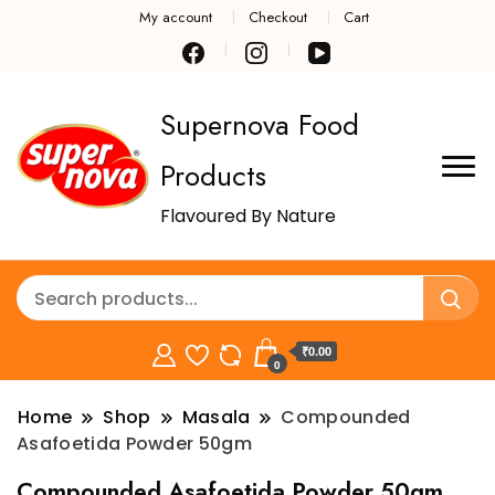
My account
Checkout
Cart
Supernova Food
Products
Flavoured By Nature
₹0.00
0
Home
Shop
Masala
Compounded
Asafoetida Powder 50gm
Compounded Asafoetida Powder 50gm