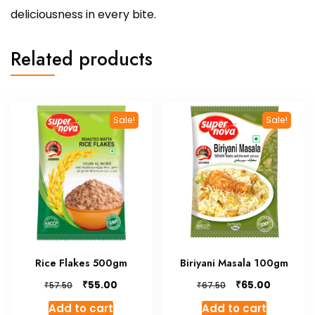
deliciousness in every bite.
Related products
Sale!
Sale!
Rice Flakes 500gm
Biriyani Masala 100gm
Original
Current
Original
Current
₹
₹
55.00
65.00
₹
₹
57.50
67.50
price
price
price
price
Add to cart
Add to cart
was:
is:
was:
is: