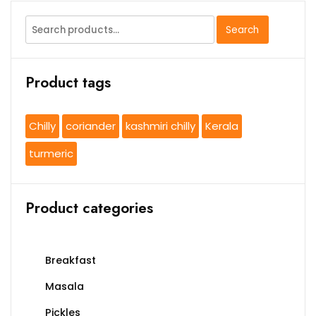
Search
Search
for:
Product tags
Chilly
coriander
kashmiri chilly
Kerala
turmeric
Product categories
Breakfast
Masala
Pickles