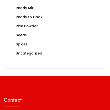
Ready Mix
Ready to Cook
Rice Powder
Seeds
Spices
Uncategorized
Contact