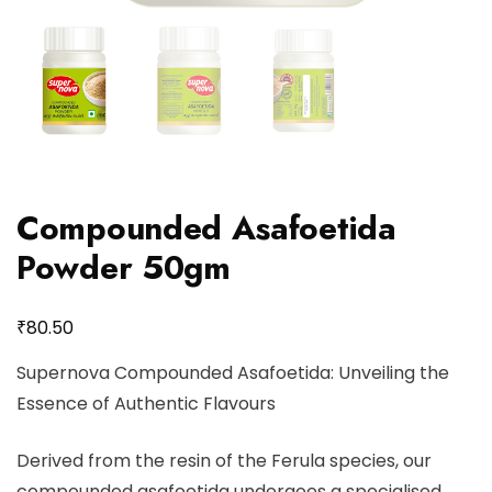
Compounded Asafoetida
Powder 50gm
₹
80.50
Supernova Compounded Asafoetida: Unveiling the
Essence of Authentic Flavours
Derived from the resin of the Ferula species, our
compounded asafoetida undergoes a specialised