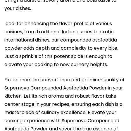
brings a burst of savory aroma and bold taste to
your dishes.
Ideal for enhancing the flavor profile of various
cuisines, from traditional Indian curries to exotic
international dishes, our compounded asafoetida
powder adds depth and complexity to every bite.
Just a sprinkle of this potent spice is enough to
elevate your cooking to new culinary heights.
Experience the convenience and premium quality of
Supernova Compounded Asafoetida Powder in your
kitchen. Let its rich aroma and robust flavor take
center stage in your recipes, ensuring each dish is a
masterpiece of culinary excellence. Elevate your
cooking experience with Supernova Compounded
Asafoetida Powder and savor the true essence of