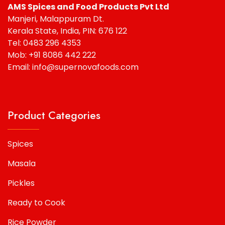
AMS Spices and Food Products Pvt Ltd
Manjeri, Malappuram Dt.
Kerala State, India, PIN: 676 122
Tel: 0483 296 4353
Mob: +91 8086 442 222
Email: info@supernovafoods.com
Product Categories
Spices
Masala
Pickles
Ready to Cook
Rice Powder