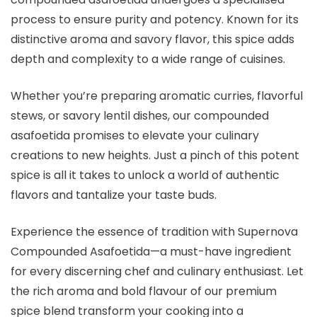
process to ensure purity and potency. Known for its
distinctive aroma and savory flavor, this spice adds
depth and complexity to a wide range of cuisines.
Whether you’re preparing aromatic curries, flavorful
stews, or savory lentil dishes, our compounded
asafoetida promises to elevate your culinary
creations to new heights. Just a pinch of this potent
spice is all it takes to unlock a world of authentic
flavors and tantalize your taste buds.
Experience the essence of tradition with Supernova
Compounded Asafoetida—a must-have ingredient
for every discerning chef and culinary enthusiast. Let
the rich aroma and bold flavour of our premium
spice blend transform your cooking into a