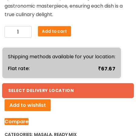
gastronomic masterpiece, ensuring each dish is a
true culinary delight.
Compounded
Add to cart
Asafoetida
Powder
50gm
Shipping methods available for your location:
quantity
₹
Flat rate:
67.67
SELECT DELIVERY LOCATION
Add to wishlist
Compare
CATEGORIES:
MASALA
,
READY MIX