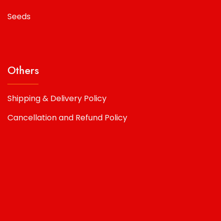
Seeds
Others
Shipping & Delivery Policy
Cancellation and Refund Policy