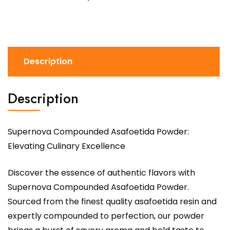
Description
Description
Supernova Compounded Asafoetida Powder:
Elevating Culinary Excellence
Discover the essence of authentic flavors with
Supernova Compounded Asafoetida Powder.
Sourced from the finest quality asafoetida resin and
expertly compounded to perfection, our powder