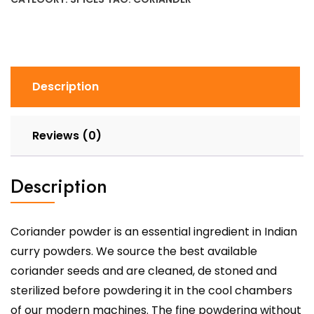
Description
Reviews (0)
Description
Coriander powder is an essential ingredient in Indian
curry powders. We source the best available
coriander seeds and are cleaned, de stoned and
sterilized before powdering it in the cool chambers
of our modern machines. The fine powdering without