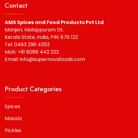
Contact
AMS Spices and Food Products Pvt Ltd
Manjeri, Malappuram Dt.
Kerala State, India, PIN: 676 122
Tel: 0483 296 4353
Mob: +91 8086 442 222
Email: info@supernovafoods.com
Product Categories
Spices
Masala
Pickles