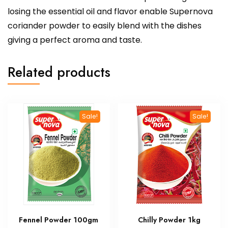
losing the essential oil and flavor enable Supernova
coriander powder to easily blend with the dishes
giving a perfect aroma and taste.
Related products
Sale!
Sale!
Fennel Powder 100gm
Chilly Powder 1kg