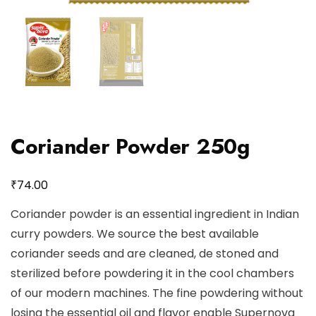
Coriander Powder 250g
₹
74.00
Coriander powder is an essential ingredient in Indian
curry powders. We source the best available
coriander seeds and are cleaned, de stoned and
sterilized before powdering it in the cool chambers
of our modern machines. The fine powdering without
losing the essential oil and flavor enable Supernova