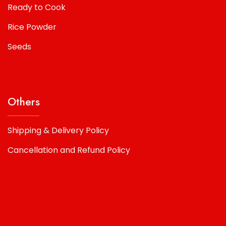
Ready to Cook
Rice Powder
Seeds
Others
Shipping & Delivery Policy
Cancellation and Refund Policy