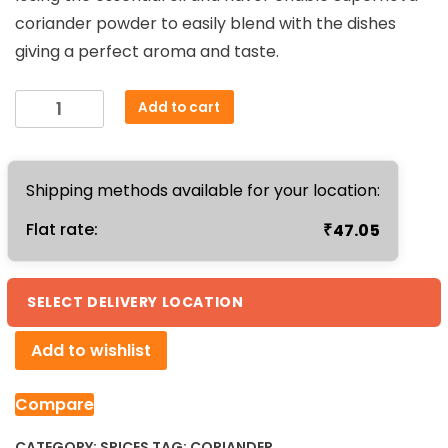
coriander powder to easily blend with the dishes
giving a perfect aroma and taste.
Coriander
Add to cart
Powder
250g
quantity
Shipping methods available for your location:
₹
Flat rate:
47.05
SELECT DELIVERY LOCATION
Add to wishlist
Compare
CATEGORY:
SPICES
TAG:
CORIANDER