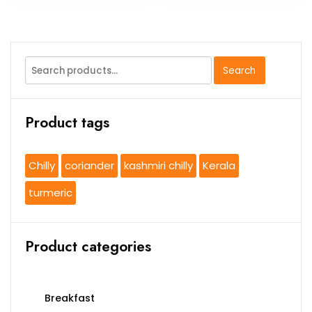
Search
Search
for:
Product tags
Chilly
coriander
kashmiri chilly
Kerala
turmeric
Product categories
Breakfast