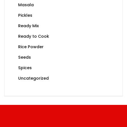
Masala
Pickles
Ready Mix
Ready to Cook
Rice Powder
Seeds
Spices
Uncategorized