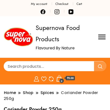
My account
Checkout
Cart
Supernova Food
Products
Flavoured By Nature
₹0.00
0
Home
Shop
Spices
Coriander Powder
250g
Coriander Powder 250g