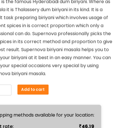
 is the famous Hyderabadi dum biriyani. Where as
₹67.50.
₹65.00.
la it is Thalassery dum biriyani in its kind. It is a
ult task preparing biriyani which involves usage of
ent spices in is correct proportion which only a
sional can do. Supernova professionally picks the
pices in its correct method and proportion to give
st result. Supernova biriyani masala helps you to
our biriyani at it best in an easy manner. You can
our special occasions very special by using
ova biriyani masala.
i
Add to cart
a
m
ty
pping methods available for your location:
₹
t rate:
46.19