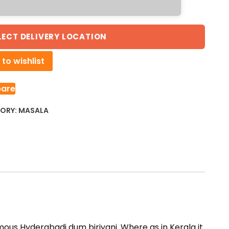
LECT DELIVERY LOCATION
to wishlist
are
ORY:
MASALA
mous Hyderabadi dum biriyani. Where as in Kerala it