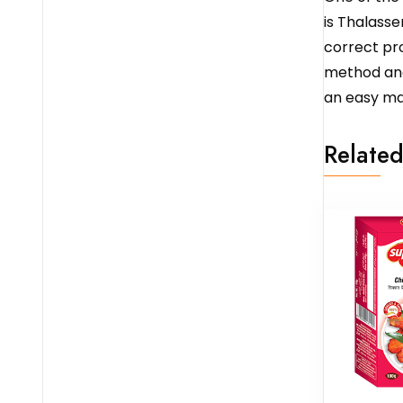
is Thalasser
correct pro
method and 
an easy ma
Related