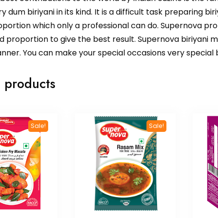
y dum biriyani in its kind. It is a difficult task preparing bi
portion which only a professional can do. Supernova profe
proportion to give the best result. Supernova biriyani ma
nner. You can make your special occasions very special b
 products
Sale!
Sale!