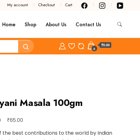
My account
Checkout
Cart
Home
Shop
About Us
Contact Us
₹0.00
0
iyani Masala 100gm
Original
Current
₹
0
65.00
price
price
 the best contributions to the world by Indian
was:
is: