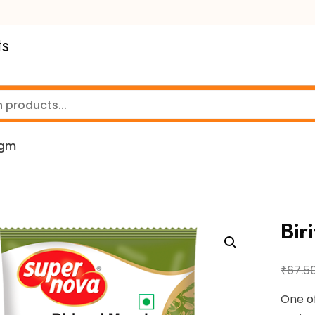
ts
0gm
Bir
₹
67.5
One of