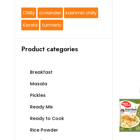
Chilly
coriander
kashmiri chilly
Kerala
turmeric
Product categories
Breakfast
Masala
Pickles
Ready Mix
Ready to Cook
Rice Powder