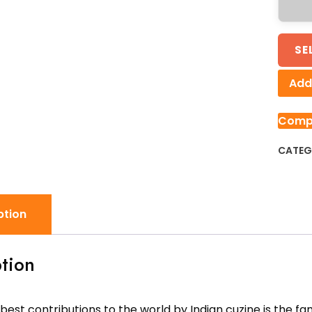
SE
Add 
Comp
CATEG
ption
tion
best contributions to the world by Indian cuzine is the fa