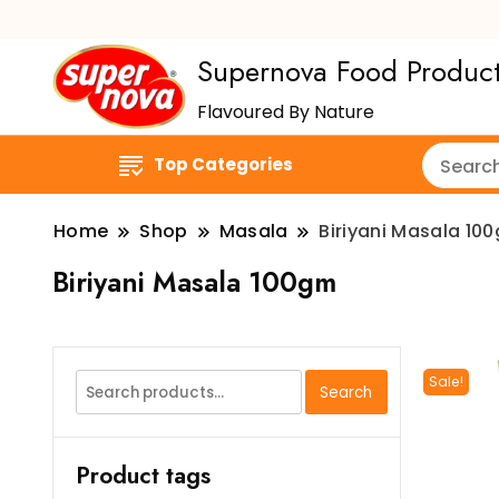
Supernova Food Produc
Flavoured By Nature
Top Categories
Home
Shop
Masala
Biriyani Masala 10
Biriyani Masala 100gm
Search
Sale!
Search
for:
Product tags