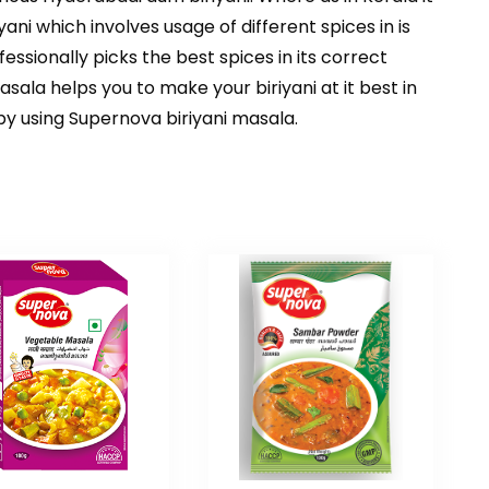
riyani which involves usage of different spices in is
ssionally picks the best spices in its correct
sala helps you to make your biriyani at it best in
y using Supernova biriyani masala.