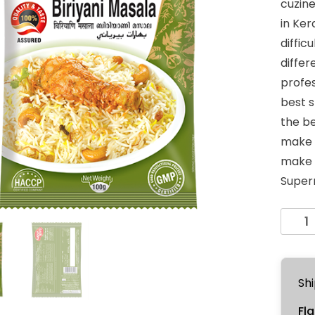
cuzine
in Kera
diffic
differ
profes
best s
the be
make y
make y
Supern
Biriyan
Masal
100g
quanti
Shi
Fla