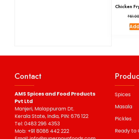
Chicken Fr
₹
61.0
Add
Contact
Produc
AMS Spices and Food Products
Spices
Pvt Ltd
Masala
Manjeri, Malappuram Dt.
Kerala State, India, PIN: 676 122
Pickles
Tel: 0483 296 4353
Ready to
Mob: +91 8086 442 222
Email: info@supernovafoods.com