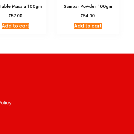
table Masala 100gm
Sambar Powder 100gm
₹
₹
57.00
54.00
Add to cart
Add to cart
olicy