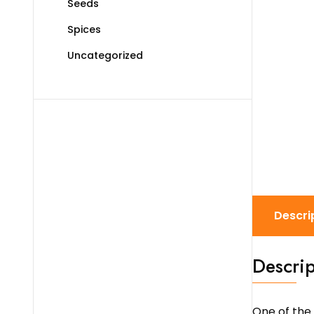
Seeds
Spices
Uncategorized
Descri
Descrip
One of the 